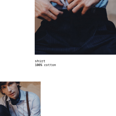
shirt
100% cotton