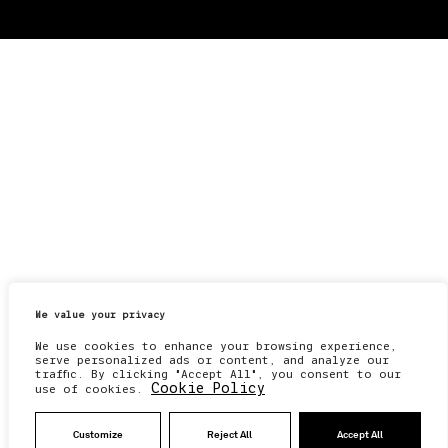
We value your privacy
We use cookies to enhance your browsing experience,
serve personalized ads or content, and analyze our
traffic. By clicking "Accept All", you consent to our
Cookie Policy
use of cookies.
Customize
Reject All
Accept All