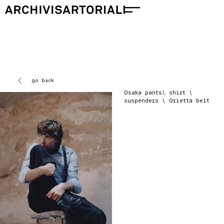
go back
Osaka pants\ shirt \
suspenders \ Orietta belt