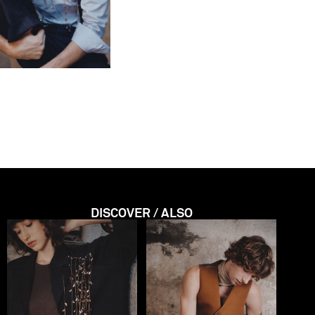
DISCOVER / ALSO