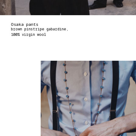
Osaka pants
brown pinstripe gabardine,
100% virgin wool