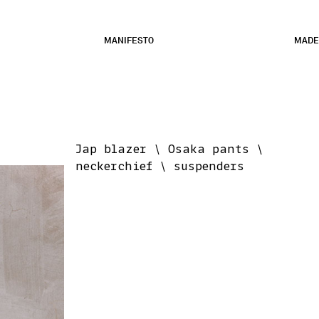
MANIFESTO
MADE
Jap blazer \ Osaka pants \
neckerchief \ suspenders