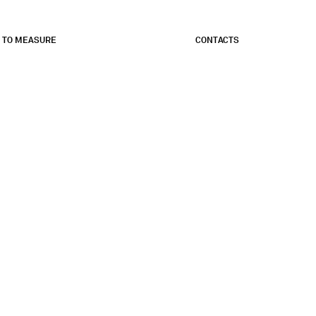
 TO MEASURE
CONTACTS