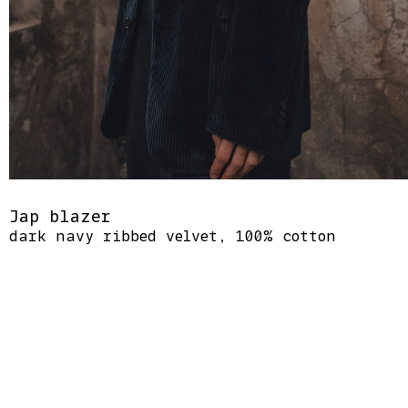
Jap blazer
dark navy ribbed velvet, 100% cotton