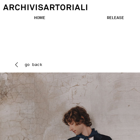
HOME
RELEASE
go back