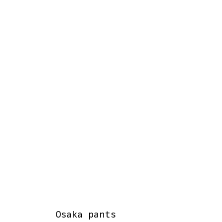
Osaka pants