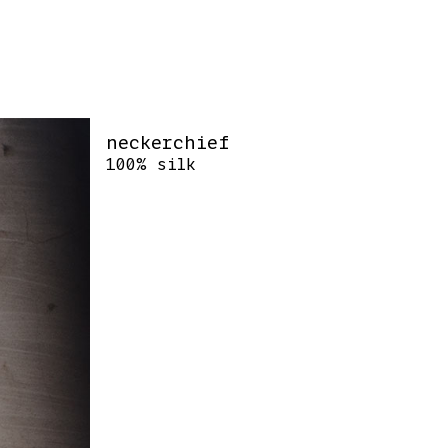
neckerchief
100% silk