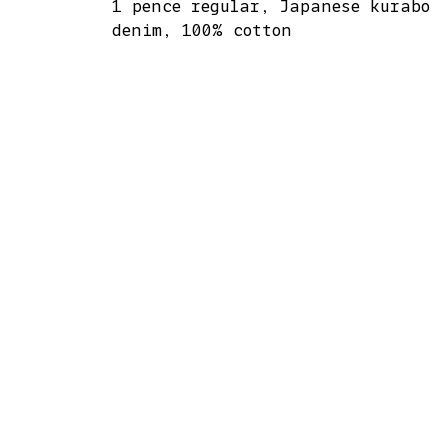
1 pence regular, Japanese kurabo
denim, 100% cotton